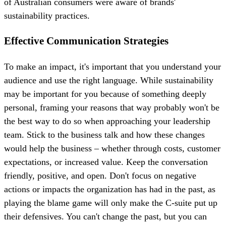
of Australian consumers were aware of brands'
sustainability practices.
Effective Communication Strategies
To make an impact, it's important that you understand your
audience and use the right language. While sustainability
may be important for you because of something deeply
personal, framing your reasons that way probably won't be
the best way to do so when approaching your leadership
team. Stick to the business talk and how these changes
would help the business – whether through costs, customer
expectations, or increased value. Keep the conversation
friendly, positive, and open. Don't focus on negative
actions or impacts the organization has had in the past, as
playing the blame game will only make the C-suite put up
their defensives. You can't change the past, but you can