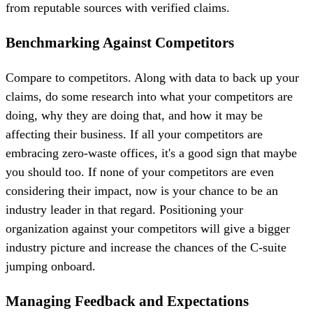
from reputable sources with verified claims.
Benchmarking Against Competitors
Compare to competitors. Along with data to back up your
claims, do some research into what your competitors are
doing, why they are doing that, and how it may be
affecting their business. If all your competitors are
embracing zero-waste offices, it's a good sign that maybe
you should too. If none of your competitors are even
considering their impact, now is your chance to be an
industry leader in that regard. Positioning your
organization against your competitors will give a bigger
industry picture and increase the chances of the C-suite
jumping onboard.
Managing Feedback and Expectations