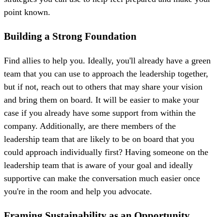
point known.
Building a Strong Foundation
Find allies to help you. Ideally, you'll already have a green
team that you can use to approach the leadership together,
but if not, reach out to others that may share your vision
and bring them on board. It will be easier to make your
case if you already have some support from within the
company. Additionally, are there members of the
leadership team that are likely to be on board that you
could approach individually first? Having someone on the
leadership team that is aware of your goal and ideally
supportive can make the conversation much easier once
you're in the room and help you advocate.
Framing Sustainability as an Opportunity