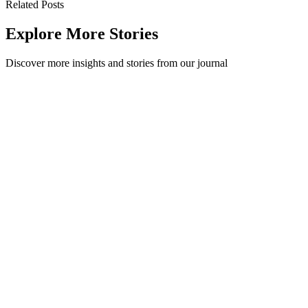
Related Posts
Explore More Stories
Discover more insights and stories from our journal
Workplace Waste Goals and the Cleaning Staff
Cleaners are the second step in the waste collection process for any
organisation, so it's essential to include them in your goals and
ensure they und...
Workplace
·
May 17, 2022
Read Story
Misconceptions about collecting organic waste in the
workplace with Kaicycle
Method is lucky to now have our organics collected through
Wellington's urban farm, local composter and community
educator,Kaicycle. Our small office ...