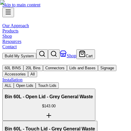
Skip to main content
Our Approach
Products
Shop
Resources
Contact
Shop
Build My System
Cart
60L BINS
20L Bins
Connectors
Lids and Bases
Signage
Accessories
All
Installation
ALL
Open Lids
Touch Lids
Bin 60L - Open Lid - Grey General Waste
$
143.00
Bin 60L - Touch Lid - Grey General Waste