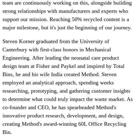
team are continuously working on this, alongside building
strong relationships with manufacturers and experts who
support our mission. Reaching 50% recycled content is a
major milestone, but it's just the beginning of our journey.
Steven Korner graduated from the University of
Canterbury with first-class honors in Mechanical
Engineering. After leading the neonatal care product
design team at Fisher and Paykel and inspired by Total
Bins, he and his wife India created Method. Steven
employed an analytical approach, spending weeks
researching, prototyping, and gathering customer insights
to determine what could truly impact the waste market. As
co-founder and CEO, he has spearheaded Method's
innovative product research, development, and design,
creating Method's award-winning 60L Office Recycling
Bin.