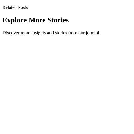
Related Posts
Explore More Stories
Discover more insights and stories from our journal
How to Get Leadership Onboard with Sustainability
Today, more than ever,organisations are recognising the impactthey
have on the world around them and trying to make decisions that
mitigate that impac...
Sustainability
·
May 6, 2022
Read Story
Financial Case Study - Method Recycling Stations
vs. Individual Desk Bins
Here we compare the setup and service costs of an office outfitted
with Method Recycling Stations vs. one with Individual Desk Bins