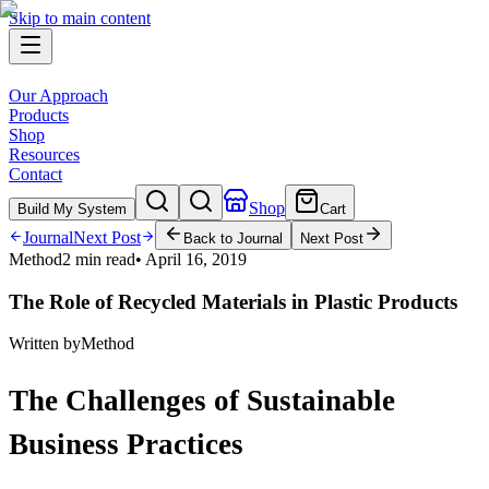
Skip to main content
Our Approach
Products
Shop
Resources
Contact
Shop
Build My System
Cart
Journal
Next Post
Back to Journal
Next Post
Method
2 min read
•
April 16, 2019
The Role of Recycled Materials in Plastic Products
Written by
Method
The Challenges of Sustainable
Business Practices