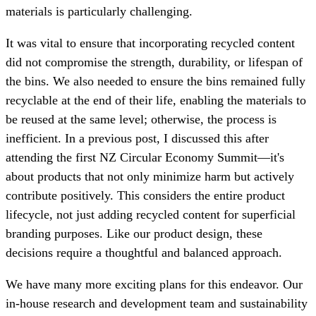
materials is particularly challenging.
It was vital to ensure that incorporating recycled content
did not compromise the strength, durability, or lifespan of
the bins. We also needed to ensure the bins remained fully
recyclable at the end of their life, enabling the materials to
be reused at the same level; otherwise, the process is
inefficient. In a previous post, I discussed this after
attending the first NZ Circular Economy Summit—it's
about products that not only minimize harm but actively
contribute positively. This considers the entire product
lifecycle, not just adding recycled content for superficial
branding purposes. Like our product design, these
decisions require a thoughtful and balanced approach.
We have many more exciting plans for this endeavor. Our
in-house research and development team and sustainability