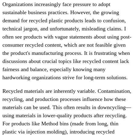
Organizations increasingly face pressure to adopt
sustainable business practices. However, the growing
demand for recycled plastic products leads to confusion,
technical jargon, and unfortunately, misleading claims. I
often see products with vague statements about using post-
consumer recycled content, which are not feasible given
the product's manufacturing process. It is frustrating when
discussions about crucial topics like recycled content lack
fairness and balance, especially knowing many
hardworking organizations strive for long-term solutions.
Recycled materials are inherently variable. Contamination,
recycling, and production processes influence how these
materials can be used. This often results in downcycling—
using materials in lower-quality products after recycling.
For products like Method bins (made from long, thin
plastic via injection molding), introducing recycled