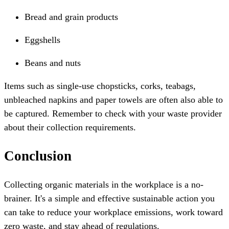
Bread and grain products
Eggshells
Beans and nuts
Items such as single-use chopsticks, corks, teabags,
unbleached napkins and paper towels are often also able to
be captured. Remember to check with your waste provider
about their collection requirements.
Conclusion
Collecting organic materials in the workplace is a no-
brainer. It's a simple and effective sustainable action you
can take to reduce your workplace emissions, work toward
zero waste, and stay ahead of regulations.