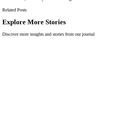
Related Posts
Explore More Stories
Discover more insights and stories from our journal
What are waste streams and why do they matter?
Looking for something in particular? This blog will cover waste
streams, the key questions to ask, and common recycling methods
with their pros and cons.
Workplace
·
April 28, 2021
Read Story
Teaching recycling to students: 4 ideas for classroom
lessons
Here are four practical ideas for teaching recycling to students, from
waste audits and colour-coded bins to worm farms your class can