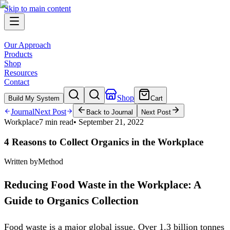
Skip to main content
Our Approach
Products
Shop
Resources
Contact
Shop
Build My System
Cart
Journal
Next Post
Back to Journal
Next Post
Workplace
7 min read
•
September 21, 2022
4 Reasons to Collect Organics in the Workplace
Written by
Method
Reducing Food Waste in the Workplace: A
Guide to Organics Collection
Food waste is a major global issue. Over 1.3 billion tonnes