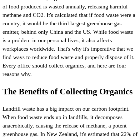
of food produced is wasted annually, releasing harmful
methane and CO2. It's calculated that if food waste were a
country, it would be the third largest greenhouse gas
emitter, behind only China and the US. While food waste
is a problem in our personal lives, it also affects
workplaces worldwide. That's why it's imperative that we
find ways to reduce food waste and properly dispose of it.
Every office should collect organics, and here are four
reasons why.
The Benefits of Collecting Organics
Landfill waste has a big impact on our carbon footprint.
When food waste ends up in landfills, it decomposes
anaerobically, causing the release of methane, a potent
greenhouse gas. In New Zealand, it's estimated that 22% of