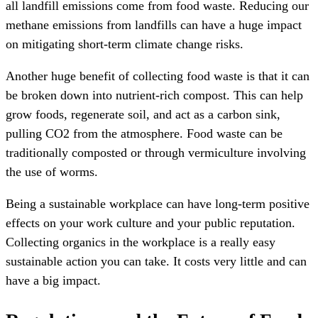
all landfill emissions come from food waste. Reducing our
methane emissions from landfills can have a huge impact
on mitigating short-term climate change risks.
Another huge benefit of collecting food waste is that it can
be broken down into nutrient-rich compost. This can help
grow foods, regenerate soil, and act as a carbon sink,
pulling CO2 from the atmosphere. Food waste can be
traditionally composted or through vermiculture involving
the use of worms.
Being a sustainable workplace can have long-term positive
effects on your work culture and your public reputation.
Collecting organics in the workplace is a really easy
sustainable action you can take. It costs very little and can
have a big impact.