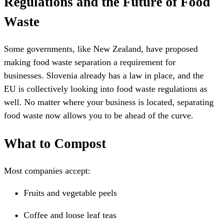
Regulations and the Future of Food
Waste
Some governments, like New Zealand, have proposed
making food waste separation a requirement for
businesses. Slovenia already has a law in place, and the
EU is collectively looking into food waste regulations as
well. No matter where your business is located, separating
food waste now allows you to be ahead of the curve.
What to Compost
Most companies accept:
Fruits and vegetable peels
Coffee and loose leaf teas