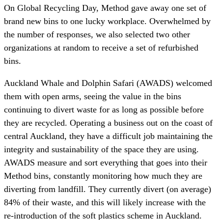
On Global Recycling Day, Method gave away one set of
brand new bins to one lucky workplace. Overwhelmed by
the number of responses, we also selected two other
organizations at random to receive a set of refurbished
bins.
Auckland Whale and Dolphin Safari (AWADS) welcomed
them with open arms, seeing the value in the bins
continuing to divert waste for as long as possible before
they are recycled. Operating a business out on the coast of
central Auckland, they have a difficult job maintaining the
integrity and sustainability of the space they are using.
AWADS measure and sort everything that goes into their
Method bins, constantly monitoring how much they are
diverting from landfill. They currently divert (on average)
84% of their waste, and this will likely increase with the
re-introduction of the soft plastics scheme in Auckland.