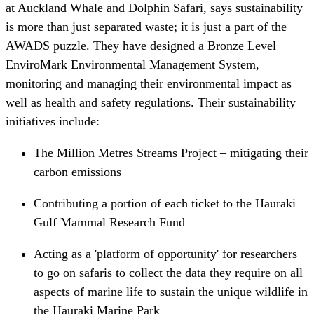
at Auckland Whale and Dolphin Safari, says sustainability
is more than just separated waste; it is just a part of the
AWADS puzzle. They have designed a Bronze Level
EnviroMark Environmental Management System,
monitoring and managing their environmental impact as
well as health and safety regulations. Their sustainability
initiatives include:
The Million Metres Streams Project – mitigating their
carbon emissions
Contributing a portion of each ticket to the Hauraki
Gulf Mammal Research Fund
Acting as a 'platform of opportunity' for researchers
to go on safaris to collect the data they require on all
aspects of marine life to sustain the unique wildlife in
the Hauraki Marine Park