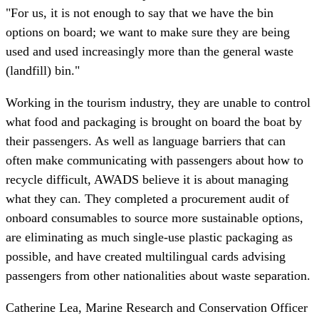
"For us, it is not enough to say that we have the bin
options on board; we want to make sure they are being
used and used increasingly more than the general waste
(landfill) bin."
Working in the tourism industry, they are unable to control
what food and packaging is brought on board the boat by
their passengers. As well as language barriers that can
often make communicating with passengers about how to
recycle difficult, AWADS believe it is about managing
what they can. They completed a procurement audit of
onboard consumables to source more sustainable options,
are eliminating as much single-use plastic packaging as
possible, and have created multilingual cards advising
passengers from other nationalities about waste separation.
Catherine Lea, Marine Research and Conservation Officer