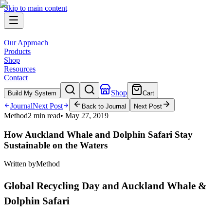
Skip to main content
Our Approach
Products
Shop
Resources
Contact
Shop
Build My System
Cart
Journal
Next Post
Back to Journal
Next Post
Method
2 min read
•
May 27, 2019
How Auckland Whale and Dolphin Safari Stay
Sustainable on the Waters
Written by
Method
Global Recycling Day and Auckland Whale &
Dolphin Safari