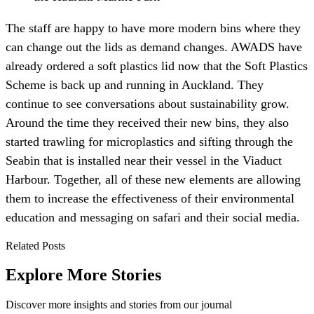
The staff are happy to have more modern bins where they
can change out the lids as demand changes. AWADS have
already ordered a soft plastics lid now that the Soft Plastics
Scheme is back up and running in Auckland. They
continue to see conversations about sustainability grow.
Around the time they received their new bins, they also
started trawling for microplastics and sifting through the
Seabin that is installed near their vessel in the Viaduct
Harbour. Together, all of these new elements are allowing
them to increase the effectiveness of their environmental
education and messaging on safari and their social media.
Related Posts
Explore More Stories
Discover more insights and stories from our journal