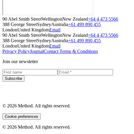
90 Abel Smith Street
Wellington
New Zealand
+64 4 473 5566
388 George Street
Sydney
Australia
+61 499 890 455
London
United Kingdom
Email
90 Abel Smith Street
Wellington
New Zealand
+64 4 473 5566
388 George Street
Sydney
Australia
+61 499 890 455
London
United Kingdom
Email
Privacy Policy
Journal
Contact
Terms & Conditions
Join our newsletter
Subscribe
© 2026 Method. All rights reserved.
Cookie preferences
© 2026 Method. All rights reserved.