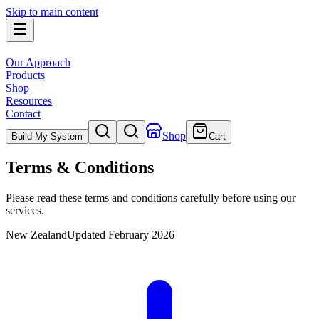
Skip to main content
Our Approach
Products
Shop
Resources
Contact
Shop
Build My System
Cart
Terms & Conditions
Please read these terms and conditions carefully before using our
services.
New Zealand
Updated
February 2026