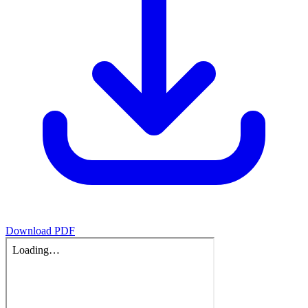
Download PDF