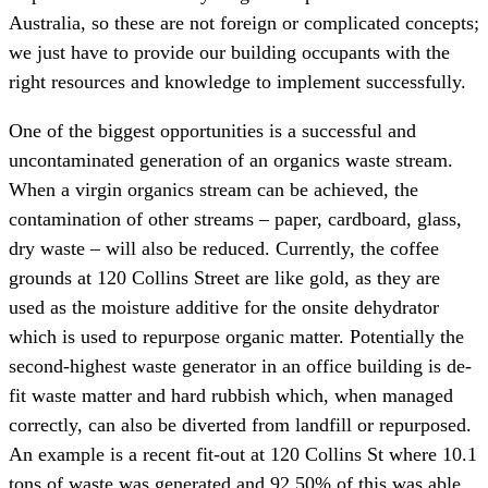
Australia, so these are not foreign or complicated concepts;
we just have to provide our building occupants with the
right resources and knowledge to implement successfully.
One of the biggest opportunities is a successful and
uncontaminated generation of an organics waste stream.
When a virgin organics stream can be achieved, the
contamination of other streams – paper, cardboard, glass,
dry waste – will also be reduced. Currently, the coffee
grounds at 120 Collins Street are like gold, as they are
used as the moisture additive for the onsite dehydrator
which is used to repurpose organic matter. Potentially the
second-highest waste generator in an office building is de-
fit waste matter and hard rubbish which, when managed
correctly, can also be diverted from landfill or repurposed.
An example is a recent fit-out at 120 Collins St where 10.1
tons of waste was generated and 92.50% of this was able