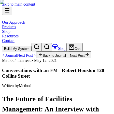
Skip to main content
Our Approach
Products
Shop
Resources
Contact
Shop
Build My System
Cart
Journal
Next Post
Back to Journal
Next Post
Method
4 min read
•
May 12, 2021
Conversations with an FM - Robert Houston 120
Collins Street
Written by
Method
The Future of Facilities
Management: An Interview with