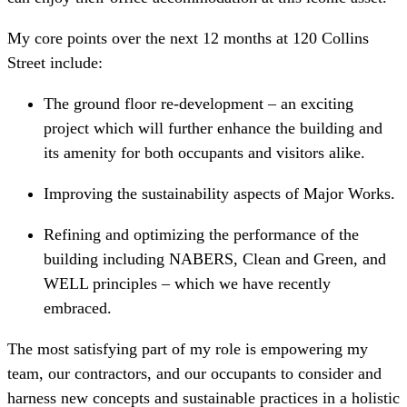
My core points over the next 12 months at 120 Collins
Street include:
The ground floor re-development – an exciting
project which will further enhance the building and
its amenity for both occupants and visitors alike.
Improving the sustainability aspects of Major Works.
Refining and optimizing the performance of the
building including NABERS, Clean and Green, and
WELL principles – which we have recently
embraced.
The most satisfying part of my role is empowering my
team, our contractors, and our occupants to consider and
harness new concepts and sustainable practices in a holistic