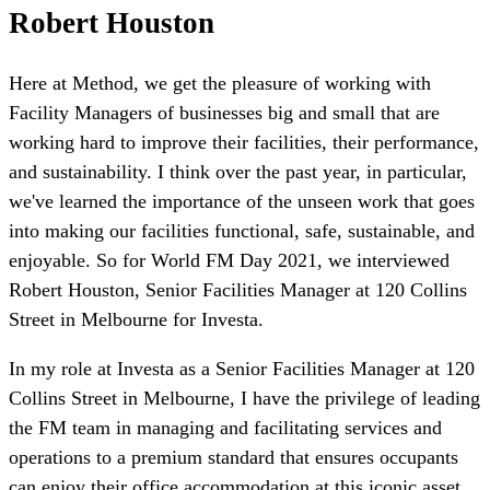
Robert Houston
Here at Method, we get the pleasure of working with
Facility Managers of businesses big and small that are
working hard to improve their facilities, their performance,
and sustainability. I think over the past year, in particular,
we've learned the importance of the unseen work that goes
into making our facilities functional, safe, sustainable, and
enjoyable. So for World FM Day 2021, we interviewed
Robert Houston, Senior Facilities Manager at 120 Collins
Street in Melbourne for Investa.
In my role at Investa as a Senior Facilities Manager at 120
Collins Street in Melbourne, I have the privilege of leading
the FM team in managing and facilitating services and
operations to a premium standard that ensures occupants
can enjoy their office accommodation at this iconic asset.