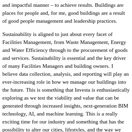
and impactful manner – to achieve results. Buildings are
places for people and, for me, good buildings are a result
of good people management and leadership practices.
Sustainability is aligned to just about every facet of
Facilities Management, from Waste Management, Energy
and Water Efficiency through to the procurement of goods
and services. Sustainability is essential and the key driver
of many Facilities Managers and building owners. I
believe data collection, analysis, and reporting will play an
ever-increasing role in how we manage our buildings into
the future. This is something that Investa is enthusiastically
exploring as we test the viability and value that can be
generated through increased insights, next-generation BIM
technology, AI, and machine learning. This is a really
exciting time for our industry and something that has the
possibility to alter our cities, lifestyles, and the way we