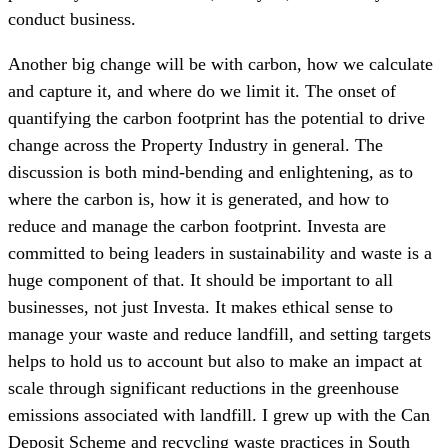
conduct business.
Another big change will be with carbon, how we calculate
and capture it, and where do we limit it. The onset of
quantifying the carbon footprint has the potential to drive
change across the Property Industry in general. The
discussion is both mind-bending and enlightening, as to
where the carbon is, how it is generated, and how to
reduce and manage the carbon footprint. Investa are
committed to being leaders in sustainability and waste is a
huge component of that. It should be important to all
businesses, not just Investa. It makes ethical sense to
manage your waste and reduce landfill, and setting targets
helps to hold us to account but also to make an impact at
scale through significant reductions in the greenhouse
emissions associated with landfill. I grew up with the Can
Deposit Scheme and recycling waste practices in South