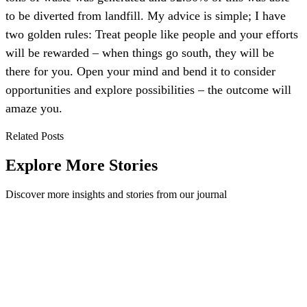
to be diverted from landfill. My advice is simple; I have
two golden rules: Treat people like people and your efforts
will be rewarded – when things go south, they will be
there for you. Open your mind and bend it to consider
opportunities and explore possibilities – the outcome will
amaze you.
Related Posts
Explore More Stories
Discover more insights and stories from our journal
Paper Recycling - Recycling 101
How paper recycling works, from collection and sorting to pulping
and de-inking, plus straight answers on receipts, pizza boxes, coffee
cups and cartons.