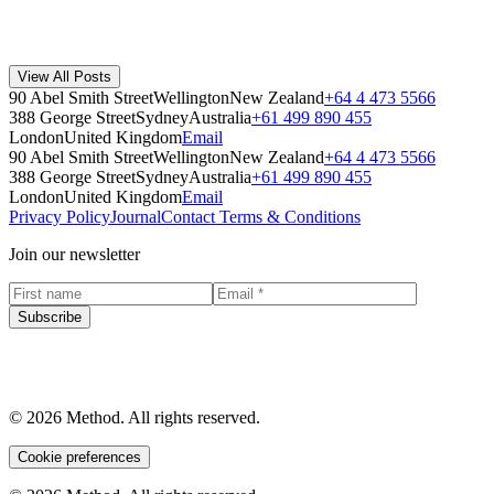
Co-founder Steven Korner on the role recycled materials play in
plastic products, and what it takes to engineer them for strength,
quality, and circularity.
View All Posts
Method
·
April 16, 2019
90 Abel Smith Street
Wellington
New Zealand
+64 4 473 5566
Read Story
388 George Street
Sydney
Australia
+61 499 890 455
London
United Kingdom
Email
90 Abel Smith Street
Wellington
New Zealand
+64 4 473 5566
388 George Street
Sydney
Australia
+61 499 890 455
London
United Kingdom
Email
Privacy Policy
Journal
Contact
Terms & Conditions
Join our newsletter
Subscribe
© 2026 Method. All rights reserved.
Cookie preferences