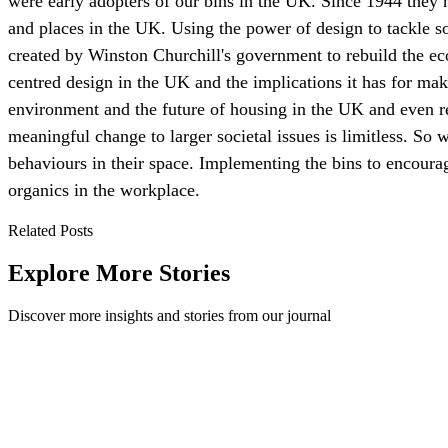
were early adopters of our bins in the UK. Since 1944 they 
and places in the UK. Using the power of design to tackle 
created by Winston Churchill's government to rebuild the ec
centred design in the UK and the implications it has for maki
environment and the future of housing in the UK and even r
meaningful change to larger societal issues is limitless. So 
behaviours in their space. Implementing the bins to encourage
organics in the workplace.
Related Posts
Explore More Stories
Discover more insights and stories from our journal
What is a Waste Audit and Why do We Need One?
A waste audit shows what your workplace throws away, where contami