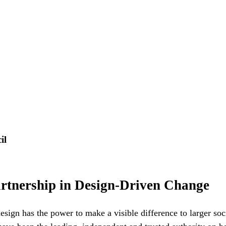
il
artnership in Design-Driven Change
design has the power to make a visible difference to larger so