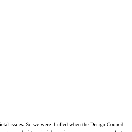
cietal issues. So we were thrilled when the Design Council