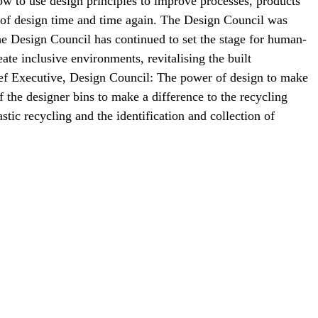
ow to use design principles to improve processes, products
r of design time and time again. The Design Council was
he Design Council has continued to set the stage for human-
ate inclusive environments, revitalising the built
ief Executive, Design Council: The power of design to make
f the designer bins to make a difference to the recycling
stic recycling and the identification and collection of
en to bring in help.