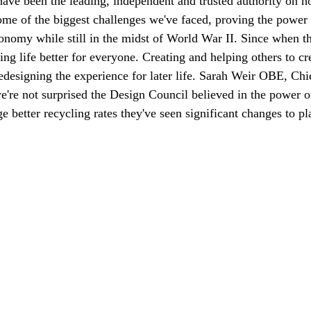
have been the leading, independent and trusted authority on h
some of the biggest challenges we've faced, proving the powe
onomy while still in the midst of World War II. Since when t
ng life better for everyone. Creating and helping others to cre
edesigning the experience for later life. Sarah Weir OBE, Ch
we're not surprised the Design Council believed in the power o
 better recycling rates they've seen significant changes to pla
nation happens, and where to cut costs. Here is how to run one and wh