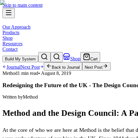
Skip to main content
Our Approach
Products
Shop
Resources
Contact
Shop
Build My System
Cart
Journal
Next Post
Back to Journal
Next Post
Method
1 min read
•
August 8, 2019
Redesigning the Future of the UK - The Design Counc
Written by
Method
Method and the Design Council: A P
At the core of who we are here at Method is the belief that 