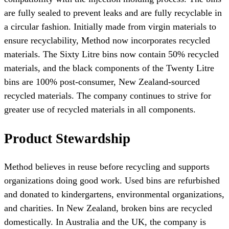
are fully sealed to prevent leaks and are fully recyclable in
a circular fashion. Initially made from virgin materials to
ensure recyclability, Method now incorporates recycled
materials. The Sixty Litre bins now contain 50% recycled
materials, and the black components of the Twenty Litre
bins are 100% post-consumer, New Zealand-sourced
recycled materials. The company continues to strive for
greater use of recycled materials in all components.
Product Stewardship
Method believes in reuse before recycling and supports
organizations doing good work. Used bins are refurbished
and donated to kindergartens, environmental organizations,
and charities. In New Zealand, broken bins are recycled
domestically. In Australia and the UK, the company is