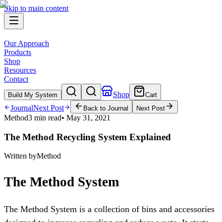
Skip to main content
Our Approach
Products
Shop
Resources
Contact
Shop
Build My System
Cart
Journal
Next Post
Back to Journal
Next Post
Method
3 min read
•
May 31, 2021
The Method Recycling System Explained
Written by
Method
The Method System
The Method System is a collection of bins and accessories