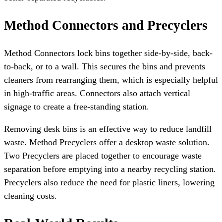
Method Connectors and Precyclers
Method Connectors lock bins together side-by-side, back-
to-back, or to a wall. This secures the bins and prevents
cleaners from rearranging them, which is especially helpful
in high-traffic areas. Connectors also attach vertical
signage to create a free-standing station.
Removing desk bins is an effective way to reduce landfill
waste. Method Precyclers offer a desktop waste solution.
Two Precyclers are placed together to encourage waste
separation before emptying into a nearby recycling station.
Precyclers also reduce the need for plastic liners, lowering
cleaning costs.