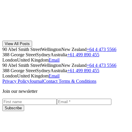
Read Story
Workplace Waste Goals and the Cleaning Staff
Cleaners are the second step in the waste collection process for any
organisation, so it's essential to include them in your goals and
ensure they und...
View All Posts
Workplace
·
May 17, 2022
90 Abel Smith Street
Wellington
New Zealand
+64 4 473 5566
Read Story
388 George Street
Sydney
Australia
+61 499 890 455
London
United Kingdom
Email
90 Abel Smith Street
Wellington
New Zealand
+64 4 473 5566
388 George Street
Sydney
Australia
+61 499 890 455
London
United Kingdom
Email
Privacy Policy
Journal
Contact
Terms & Conditions
Join our newsletter
Subscribe