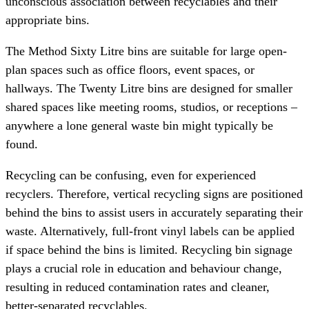
unconscious association between recyclables and their
appropriate bins.
The Method Sixty Litre bins are suitable for large open-
plan spaces such as office floors, event spaces, or
hallways. The Twenty Litre bins are designed for smaller
shared spaces like meeting rooms, studios, or receptions –
anywhere a lone general waste bin might typically be
found.
Recycling can be confusing, even for experienced
recyclers. Therefore, vertical recycling signs are positioned
behind the bins to assist users in accurately separating their
waste. Alternatively, full-front vinyl labels can be applied
if space behind the bins is limited. Recycling bin signage
plays a crucial role in education and behaviour change,
resulting in reduced contamination rates and cleaner,
better-separated recyclables.