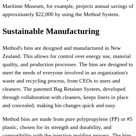
Maritime Museum, for example, projects annual savings of
approximately $22,000 by using the Method System.
Sustainable Manufacturing
Method's bins are designed and manufactured in New
Zealand. This allows for control over energy use, material
quality, and production processes. The bins are designed to
meet the needs of everyone involved in an organization's
waste and recycling process, from CEOs to users and
cleaners. The patented Bag Retainer System, developed
through collaboration with cleaners, keeps liners in place
and concealed, making bin changes quick and easy.
Method bins are made from pure polypropylene (PP) or #5
plastic, chosen for its strength and durability, and
compatibility with the injection molding process. The bins