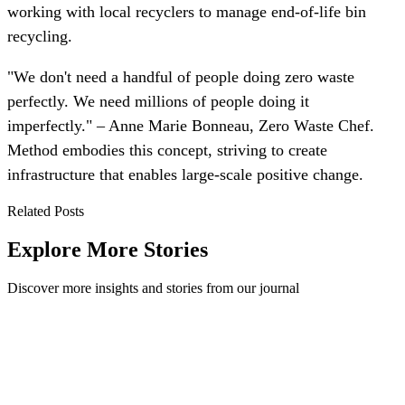
working with local recyclers to manage end-of-life bin
recycling.
"We don't need a handful of people doing zero waste
perfectly. We need millions of people doing it
imperfectly." – Anne Marie Bonneau, Zero Waste Chef.
Method embodies this concept, striving to create
infrastructure that enables large-scale positive change.
Related Posts
Explore More Stories
Discover more insights and stories from our journal
5 Ways to Take Your Company's Recycling from
Good to Great