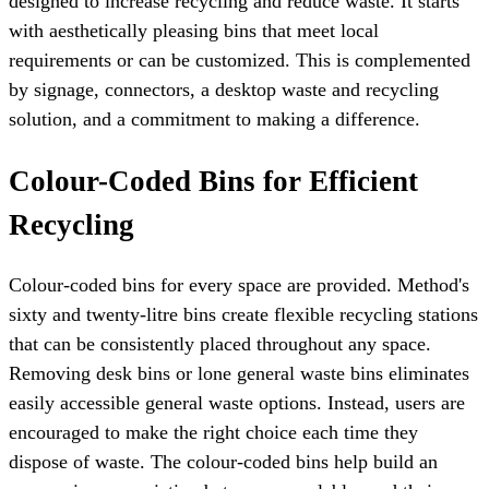
designed to increase recycling and reduce waste. It starts
with aesthetically pleasing bins that meet local
requirements or can be customized. This is complemented
by signage, connectors, a desktop waste and recycling
solution, and a commitment to making a difference.
Colour-Coded Bins for Efficient
Recycling
Colour-coded bins for every space are provided. Method's
sixty and twenty-litre bins create flexible recycling stations
that can be consistently placed throughout any space.
Removing desk bins or lone general waste bins eliminates
easily accessible general waste options. Instead, users are
encouraged to make the right choice each time they
dispose of waste. The colour-coded bins help build an