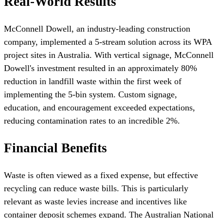
Real-World Results
McConnell Dowell, an industry-leading construction
company, implemented a 5-stream solution across its WPA
project sites in Australia. With vertical signage, McConnell
Dowell's investment resulted in an approximately 80%
reduction in landfill waste within the first week of
implementing the 5-bin system. Custom signage,
education, and encouragement exceeded expectations,
reducing contamination rates to an incredible 2%.
Financial Benefits
Waste is often viewed as a fixed expense, but effective
recycling can reduce waste bills. This is particularly
relevant as waste levies increase and incentives like
container deposit schemes expand. The Australian National