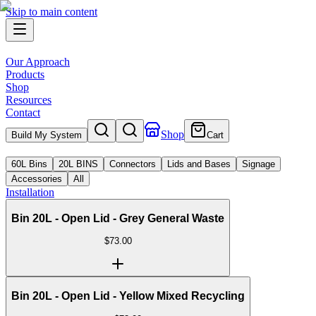
Skip to main content
Our Approach
Products
Shop
Resources
Contact
Shop
Build My System
Cart
60L Bins
20L BINS
Connectors
Lids and Bases
Signage
Accessories
All
Installation
Bin 20L - Open Lid - Grey General Waste
$
73.00
Bin 20L - Open Lid - Yellow Mixed Recycling