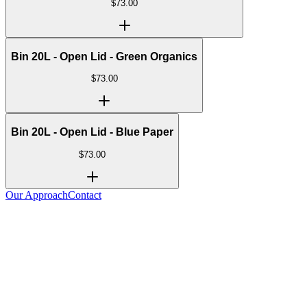
$
73.00
Bin 20L - Open Lid - Green Organics
$
73.00
Bin 20L - Open Lid - Blue Paper
$
73.00
Our Approach
Contact