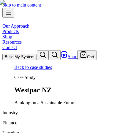
Skip to main content
Our Approach
Products
Shop
Resources
Contact
Shop
Build My System
Cart
Back to case studies
Case Study
Westpac NZ
Banking on a Sustainable Future
Industry
Finance
Location