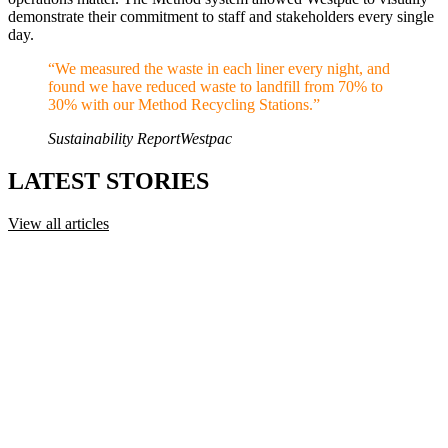
demonstrate their commitment to staff and stakeholders every single
day.
“
We measured the waste in each liner every night, and
found we have reduced waste to landfill from 70% to
30% with our Method Recycling Stations.
”
Sustainability Report
Westpac
LATEST STORIES
View all articles
Recycling 101: The Australasian Recycling Label
(ARL) Explained
Learn how the Australasian Recycling Label (ARL) works, what
recyclable, conditionally recyclable and not recyclable mean, and
how to use it at the bin.
Recycling 101
·
July 17, 2026