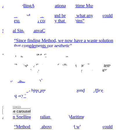
Adrian Snelling
Australian National Maritime Museum
“
Method went above and beyond what anyone would
expect from a company that sells bins
”
Shamal Singh, Canva
Canva
“
Since finding Method, we now have a waste solution
that complements our aesthetic
”
McConnell Dowell
McConnell Dowell
“
Within the first week of rolling out our 5-bin system,
waste to landfill was reduced by approximately 80%
”
Sarah Reading, Xero
Xero
“
Method bins are easily moved around the office
space
”
Pause
carousel
Adrian Snelling
Australian National Maritime Museum
“
Method went above and beyond what anyone would