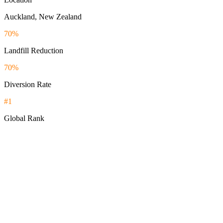
Auckland, New Zealand
70%
Landfill Reduction
70%
Diversion Rate
#1
Global Rank