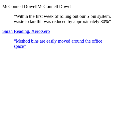
McConnell Dowell
McConnell Dowell
“
Within the first week of rolling out our 5-bin system,
waste to landfill was reduced by approximately 80%
”
Sarah Reading, Xero
Xero
“
Method bins are easily moved around the office
space
”
Search resources
Open full library