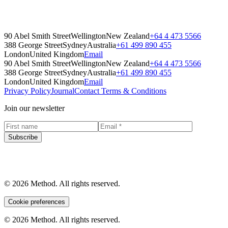
Method's Comprehensive Office Recycling Blueprint. Packed with
helpful tips, practical activities, and links to additional resources.
Guides
90 Abel Smith Street
Wellington
New Zealand
+64 4 473 5566
388 George Street
Sydney
Australia
+61 499 890 455
London
United Kingdom
Email
90 Abel Smith Street
Wellington
New Zealand
+64 4 473 5566
388 George Street
Sydney
Australia
+61 499 890 455
London
United Kingdom
Email
Privacy Policy
Journal
Contact
Terms & Conditions
Join our newsletter
Subscribe
© 2026 Method. All rights reserved.
Cookie preferences
© 2026 Method. All rights reserved.