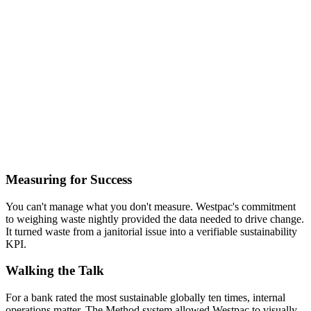
Measuring for Success
You can't manage what you don't measure. Westpac's commitment
to weighing waste nightly provided the data needed to drive change.
It turned waste from a janitorial issue into a verifiable sustainability
KPI.
Walking the Talk
For a bank rated the most sustainable globally ten times, internal
operations matter. The Method system allowed Westpac to visually