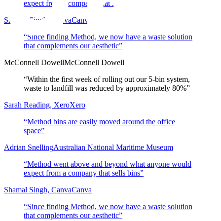
expect from a company that sells bins
”
Shamal Singh, Canva
Canva
“
Since finding Method, we now have a waste solution
that complements our aesthetic
”
McConnell Dowell
McConnell Dowell
“
Within the first week of rolling out our 5-bin system,
waste to landfill was reduced by approximately 80%
”
Sarah Reading, Xero
Xero
“
Method bins are easily moved around the office
space
”
Adrian Snelling
Australian National Maritime Museum
“
Method went above and beyond what anyone would
expect from a company that sells bins
”
Shamal Singh, Canva
Canva
“
Since finding Method, we now have a waste solution
that complements our aesthetic
”