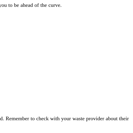
you to be ahead of the curve.
red. Remember to check with your waste provider about their