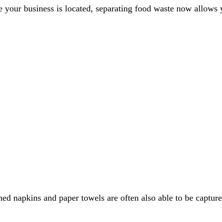
e your business is located, separating food waste now allows 
ched napkins and paper towels are often also able to be captu