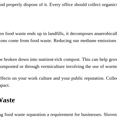
nd properly dispose of it. Every office should collect organic
n food waste ends up in landfills, it decomposes anaerobicall
ssions come from food waste. Reducing our methane emissions 
 be broken down into nutrient-rich compost. This can help grow
composted or through vermiculture involving the use of worm
fects on your work culture and your public reputation. Collec
mpact.
Waste
ood waste separation a requirement for businesses. Slovenia 