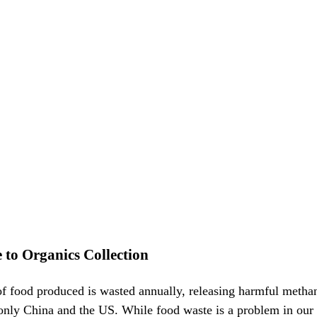
to Organics Collection
of food produced is wasted annually, releasing harmful methan
 only China and the US. While food waste is a problem in our p