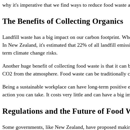
why it's imperative that we find ways to reduce food waste a
The Benefits of Collecting Organics
Landfill waste has a big impact on our carbon footprint. Whe
In New Zealand, it's estimated that 22% of all landfill emi
term climate change risks.
Another huge benefit of collecting food waste is that it can
CO2 from the atmosphere. Food waste can be traditionally 
Being a sustainable workplace can have long-term positive ef
action you can take. It costs very little and can have a big i
Regulations and the Future of Food 
Some governments, like New Zealand, have proposed making f