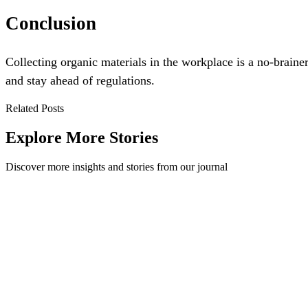
Conclusion
Collecting organic materials in the workplace is a no-braine
and stay ahead of regulations.
Related Posts
Explore More Stories
Discover more insights and stories from our journal
What are waste streams and why do they matter?
Looking for something in particular? This blog will cover waste stre
Workplace
·
April 28, 2021
Read Story