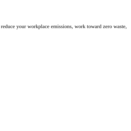
 to reduce your workplace emissions, work toward zero waste,
 pros and cons.