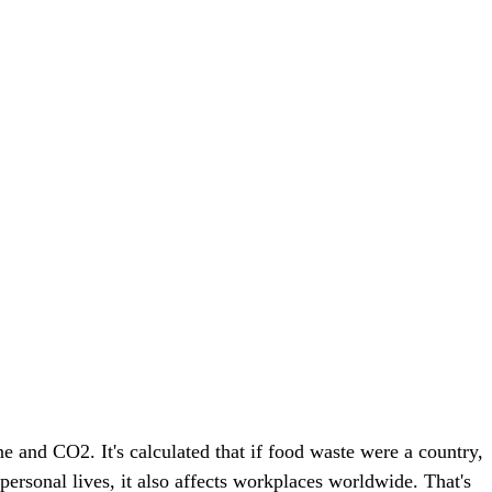
e and CO2. It's calculated that if food waste were a country,
ersonal lives, it also affects workplaces worldwide. That's