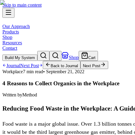
Skip to main content
Our Approach
Products
Shop
Resources
Contact
Shop
Build My System
Cart
Journal
Next Post
Back to Journal
Next Post
Workplace
7 min read
•
September 21, 2022
4 Reasons to Collect Organics in the Workplace
Written by
Method
Reducing Food Waste in the Workplace: A Guide 
Food waste is a major global issue. Over 1.3 billion tonnes 
it would be the third largest greenhouse gas emitter, behind