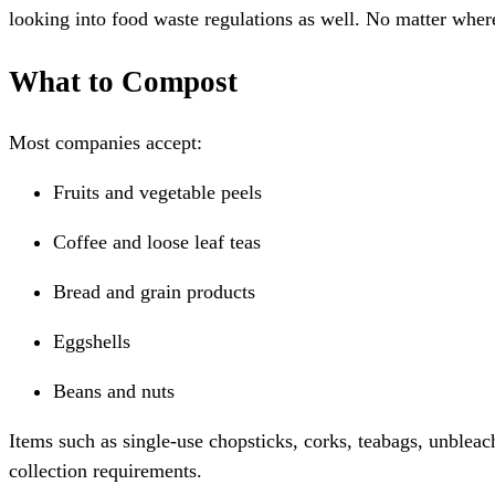
looking into food waste regulations as well. No matter wher
What to Compost
Most companies accept:
Fruits and vegetable peels
Coffee and loose leaf teas
Bread and grain products
Eggshells
Beans and nuts
Items such as single-use chopsticks, corks, teabags, unblea
collection requirements.