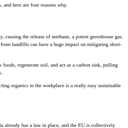
s, and here are four reasons why.
y, causing the release of methane, a potent greenhouse gas.
from landfills can have a huge impact on mitigating short-
 foods, regenerate soil, and act as a carbon sink, pulling
s.
ting organics in the workplace is a really easy sustainable
already has a law in place, and the EU is collectively