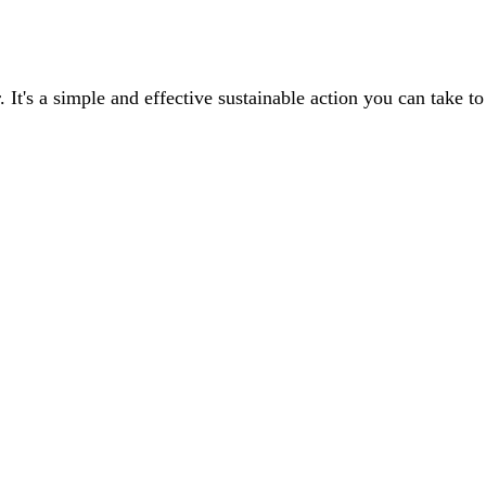
r. It's a simple and effective sustainable action you can take
ams, the key questions to ask, and common recycling methods with their