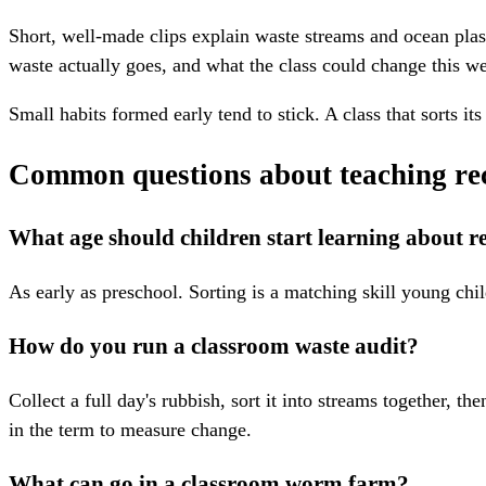
Short, well-made clips explain waste streams and ocean plas
waste actually goes, and what the class could change this we
Small habits formed early tend to stick. A class that sorts 
Common questions about teaching rec
What age should children start learning about r
As early as preschool. Sorting is a matching skill young chi
How do you run a classroom waste audit?
Collect a full day's rubbish, sort it into streams together, 
in the term to measure change.
What can go in a classroom worm farm?