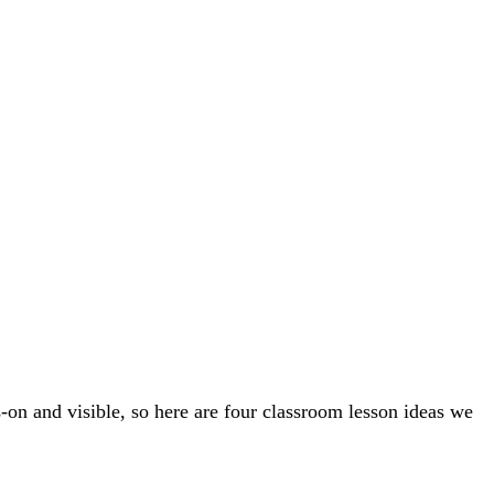
s-on and visible, so here are four classroom lesson ideas we