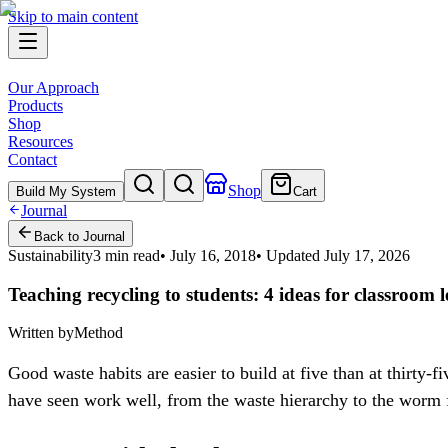
Skip to main content
Our Approach
Products
Shop
Resources
Contact
Shop
Build My System
Cart
Journal
Back to Journal
Sustainability
3 min read
•
July 16, 2018
• Updated
July 17, 2026
Teaching recycling to students: 4 ideas for classroom l
Written by
Method
Good waste habits are easier to build at five than at thirty-
have seen work well, from the waste hierarchy to the worm 