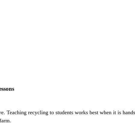
essons
five. Teaching recycling to students works best when it is hand
farm.