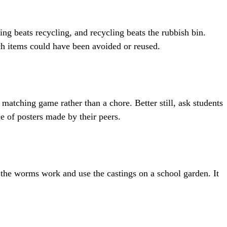
ing beats recycling, and recycling beats the rubbish bin.
ich items could have been avoided or reused.
matching game rather than a chore. Better still, ask students
e of posters made by their peers.
 the worms work and use the castings on a school garden. It