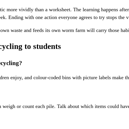
tic more vividly than a worksheet. The learning happens afte
ek. Ending with one action everyone agrees to try stops the v
its own waste and feeds its own worm farm will carry those habi
ycling to students
ecycling?
ldren enjoy, and colour-coded bins with picture labels make t
then weigh or count each pile. Talk about which items could hav