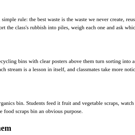
simple rule: the best waste is the waste we never create, reus
sort the class's rubbish into piles, weigh each one and ask wh
ycling bins with clear posters above them turn sorting into a 
h stream is a lesson in itself, and classmates take more notic
anics bin. Students feed it fruit and vegetable scraps, watch
he food scraps bin an obvious purpose.
them