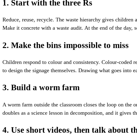
1. Start with the three Rs
Reduce, reuse, recycle. The waste hierarchy gives children a 
Make it concrete with a waste audit. At the end of the day, 
2. Make the bins impossible to miss
Children respond to colour and consistency. Colour-coded rec
to design the signage themselves. Drawing what goes into eac
3. Build a worm farm
A worm farm outside the classroom closes the loop on the org
doubles as a science lesson in decomposition, and it gives t
4. Use short videos, then talk about 