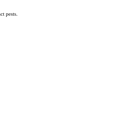
ct pests.
autiful d...
ere th...