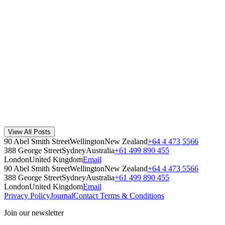
Method
·
August 8, 2019
Read Story
Introducing Recycling 101 - Making educating your st
Once you have your recycling infrastructure set up for success, we kn
Recycling 101
·
November 10, 2021
Read Story
What is a Waste Audit and Why do We Need One?
A waste audit shows what your workplace throws away, where contami
View All Posts
Workplace
·
July 17, 2026
90 Abel Smith Street
Wellington
New Zealand
+64 4 473 5566
Read Story
388 George Street
Sydney
Australia
+61 499 890 455
London
United Kingdom
Email
90 Abel Smith Street
Wellington
New Zealand
+64 4 473 5566
388 George Street
Sydney
Australia
+61 499 890 455
London
United Kingdom
Email
Privacy Policy
Journal
Contact
Terms & Conditions
Join our newsletter