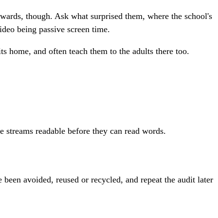
rwards, though. Ask what surprised them, where the school's
ideo being passive screen time.
ts home, and often teach them to the adults there too.
he streams readable before they can read words.
e been avoided, reused or recycled, and repeat the audit later