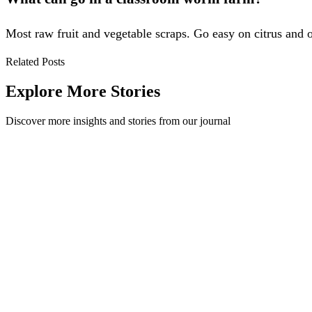
Most raw fruit and vegetable scraps. Go easy on citrus and on
Related Posts
Explore More Stories
Discover more insights and stories from our journal
Recycling for every space - introducing the Method 
We’re excited to announce the introduction of the Method Twenty to our
Method
·
September 5, 2024
Read Story
Redesigning the Future of the UK - The Design Counc
At the core of who we are here at Method is the belief that design has 