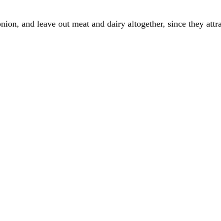
ion, and leave out meat and dairy altogether, since they attra
Twenty
 product family. It’s a 20L bin designed with the same practical and be
il
the power to make a visible difference to larger societal issues. So we w