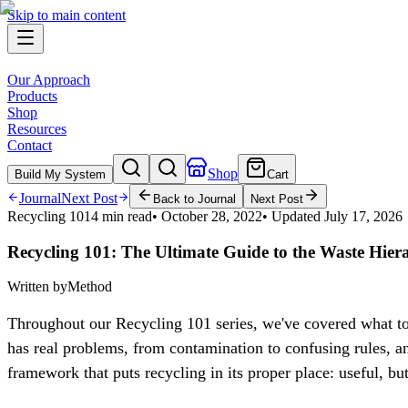
Skip to main content
Our Approach
Products
Shop
Resources
Contact
Shop
Build My System
Cart
Journal
Next Post
Back to Journal
Next Post
Recycling 101
4 min read
•
October 28, 2022
• Updated
July 17, 2026
Recycling 101: The Ultimate Guide to the Waste Hier
Written by
Method
Throughout our Recycling 101 series, we've covered what to 
has real problems, from contamination to confusing rules, an
framework that puts recycling in its proper place: useful, bu