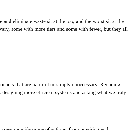
nd eliminate waste sit at the top, and the worst sit at the
vary, some with more tiers and some with fewer, but they all
products that are harmful or simply unnecessary. Reducing
gs: designing more efficient systems and asking what we truly
 covers a wide range of actions, from repairing and