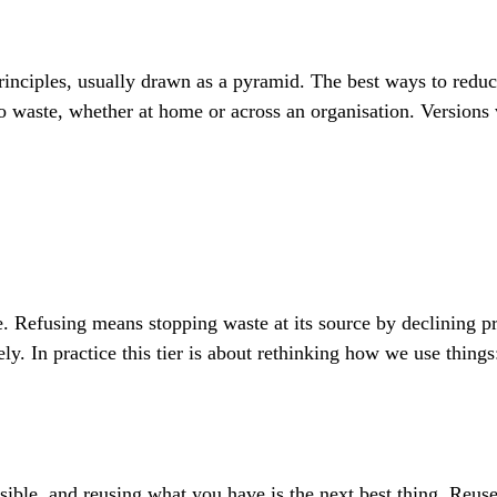
ciples, usually drawn as a pyramid. The best ways to reduce a
ro waste, whether at home or across an organisation. Versions 
le. Refusing means stopping waste at its source by declining 
ely. In practice this tier is about rethinking how we use thin
ible, and reusing what you have is the next best thing. Reuse