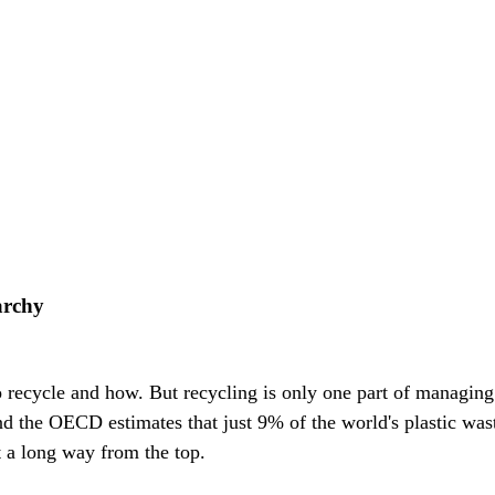
archy
recycle and how. But recycling is only one part of managing w
d the OECD estimates that just 9% of the world's plastic wast
t a long way from the top.