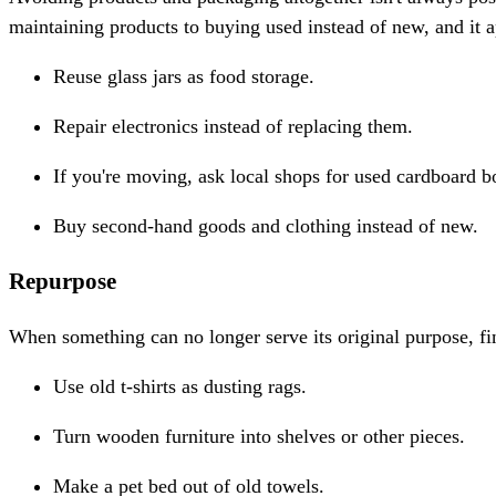
maintaining products to buying used instead of new, and it ap
Reuse glass jars as food storage.
Repair electronics instead of replacing them.
If you're moving, ask local shops for used cardboard b
Buy second-hand goods and clothing instead of new.
Repurpose
When something can no longer serve its original purpose, findin
Use old t-shirts as dusting rags.
Turn wooden furniture into shelves or other pieces.
Make a pet bed out of old towels.