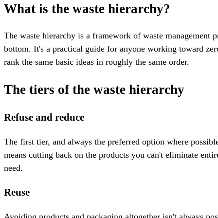
What is the waste hierarchy?
The waste hierarchy is a framework of waste management prin
bottom. It's a practical guide for anyone working toward ze
rank the same basic ideas in roughly the same order.
The tiers of the waste hierarchy
Refuse and reduce
The first tier, and always the preferred option where possib
means cutting back on the products you can't eliminate entir
need.
Reuse
Avoiding products and packaging altogether isn't always poss