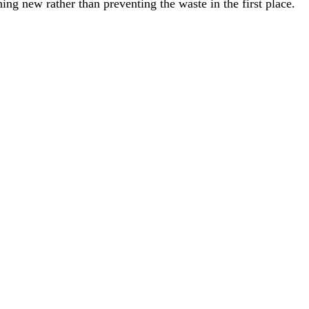
ng new rather than preventing the waste in the first place.
 numbers means.
hieving your waste goals.