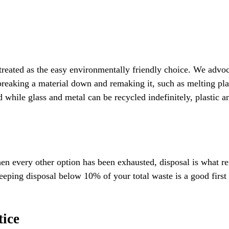
reated as the easy environmentally friendly choice. We advocat
reaking a material down and remaking it, such as melting plast
nd while glass and metal can be recycled indefinitely, plastic 
n every other option has been exhausted, disposal is what rema
eping disposal below 10% of your total waste is a good first 
tice