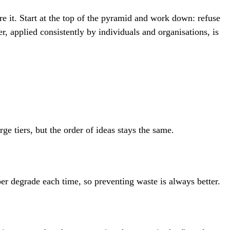
e it. Start at the top of the pyramid and work down: refuse
r, applied consistently by individuals and organisations, is
e tiers, but the order of ideas stays the same.
er degrade each time, so preventing waste is always better.