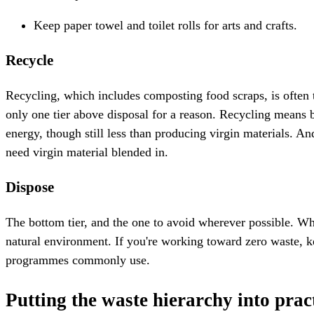
Keep paper towel and toilet rolls for arts and crafts.
Recycle
Recycling, which includes composting food scraps, is often t
only one tier above disposal for a reason. Recycling means b
energy, though still less than producing virgin materials. A
need virgin material blended in.
Dispose
The bottom tier, and the one to avoid wherever possible. Whe
natural environment. If you're working toward zero waste, ke
programmes commonly use.
Putting the waste hierarchy into prac