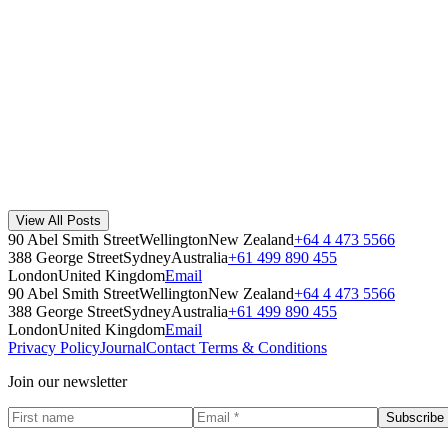
The Method Founding Story
Method began when co-founders Steven and India Korner were driving
Method
·
July 29, 2019
Read Story
Method Recycled Materials Story - why plastic?
Why does Method make recycling bins from polypropylene? We explain 
View All Posts
Method
·
July 17, 2026
90 Abel Smith Street
Wellington
New Zealand
+64 4 473 5566
Read Story
388 George Street
Sydney
Australia
+61 499 890 455
London
United Kingdom
Email
90 Abel Smith Street
Wellington
New Zealand
+64 4 473 5566
388 George Street
Sydney
Australia
+61 499 890 455
London
United Kingdom
Email
Privacy Policy
Journal
Contact
Terms & Conditions
Join our newsletter
Subscribe