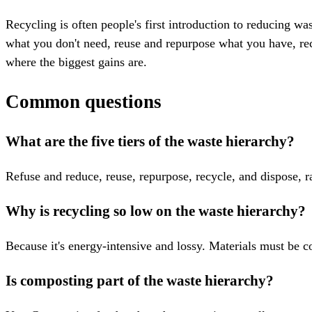
Recycling is often people's first introduction to reducing w
what you don't need, reuse and repurpose what you have, recyc
where the biggest gains are.
Common questions
What are the five tiers of the waste hierarchy?
Refuse and reduce, reuse, repurpose, recycle, and dispose, r
Why is recycling so low on the waste hierarchy?
Because it's energy-intensive and lossy. Materials must be c
Is composting part of the waste hierarchy?