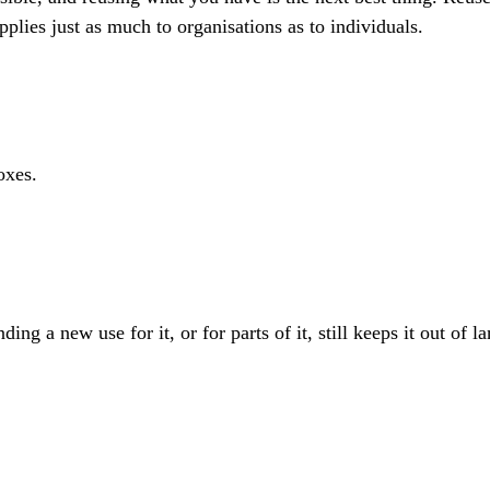
plies just as much to organisations as to individuals.
oxes.
g a new use for it, or for parts of it, still keeps it out of lan