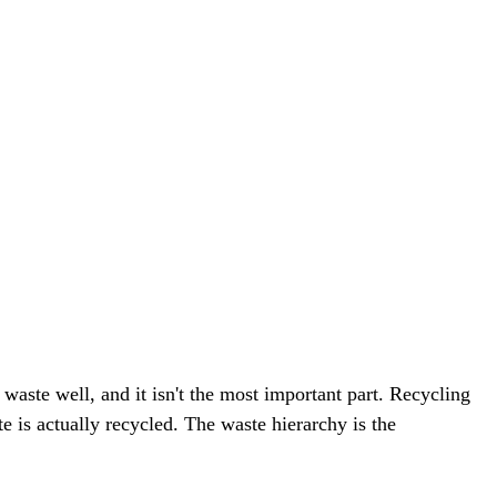
aste well, and it isn't the most important part. Recycling
e is actually recycled. The waste hierarchy is the