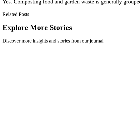
Yes. Composting food and garden waste is generally grouped w
Related Posts
Explore More Stories
Discover more insights and stories from our journal
Recycling 101: What do the Plastic Codes Mean?
The plastic codes stamped on packaging tell you what a container is 
Recycling 101
·
July 17, 2026
Read Story
Ten Ideas to Reduce Office Recycling Contamination
One of the most difficult parts about having a successful recycling pr
Workplace
·
July 6, 2023
Read Story