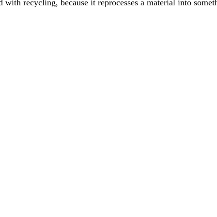
ith recycling, because it reprocesses a material into somethi
made from, not whether it is recyclable. Here is what each of the seven
ogram in a workplace is changing user behaviour, but it's essential to ac