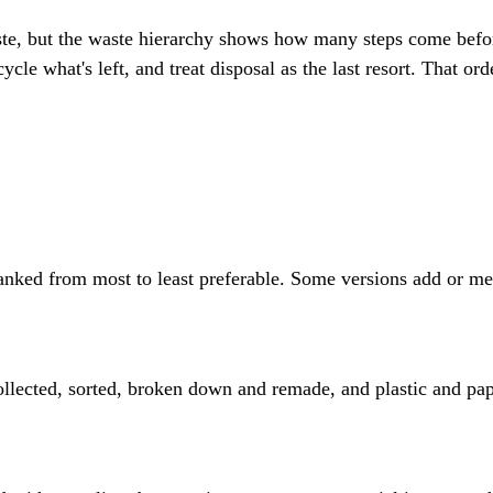
aste, but the waste hierarchy shows how many steps come befor
le what's left, and treat disposal as the last resort. That orde
anked from most to least preferable. Some versions add or merg
ollected, sorted, broken down and remade, and plastic and pap