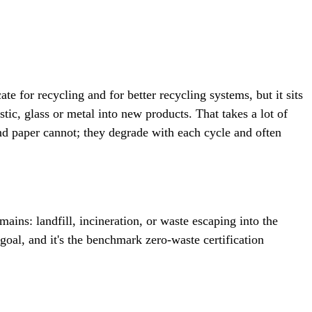
e for recycling and for better recycling systems, but it sits
ic, glass or metal into new products. That takes a lot of
and paper cannot; they degrade with each cycle and often
ins: landfill, incineration, or waste escaping into the
goal, and it's the benchmark zero-waste certification