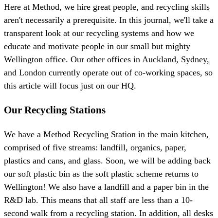
Here at Method, we hire great people, and recycling skills
aren't necessarily a prerequisite. In this journal, we'll take a
transparent look at our recycling systems and how we
educate and motivate people in our small but mighty
Wellington office. Our other offices in Auckland, Sydney,
and London currently operate out of co-working spaces, so
this article will focus just on our HQ.
Our Recycling Stations
We have a Method Recycling Station in the main kitchen,
comprised of five streams: landfill, organics, paper,
plastics and cans, and glass. Soon, we will be adding back
our soft plastic bin as the soft plastic scheme returns to
Wellington! We also have a landfill and a paper bin in the
R&D lab. This means that all staff are less than a 10-
second walk from a recycling station. In addition, all desks