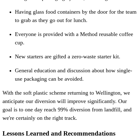
Having glass food containers by the door for the team
to grab as they go out for lunch.
Everyone is provided with a Method reusable coffee
cup.
New starters are gifted a zero-waste starter kit.
General education and discussion about how single-
use packaging can be avoided.
With the soft plastic scheme returning to Wellington, we
anticipate our diversion will improve significantly. Our
goal is to one day reach 99% diversion from landfill, and
we're certainly on the right track.
Lessons Learned and Recommendations