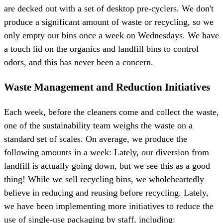
are decked out with a set of desktop pre-cyclers. We don't
produce a significant amount of waste or recycling, so we
only empty our bins once a week on Wednesdays. We have
a touch lid on the organics and landfill bins to control
odors, and this has never been a concern.
Waste Management and Reduction Initiatives
Each week, before the cleaners come and collect the waste,
one of the sustainability team weighs the waste on a
standard set of scales. On average, we produce the
following amounts in a week: Lately, our diversion from
landfill is actually going down, but we see this as a good
thing! While we sell recycling bins, we wholeheartedly
believe in reducing and reusing before recycling. Lately,
we have been implementing more initiatives to reduce the
use of single-use packaging by staff, including: