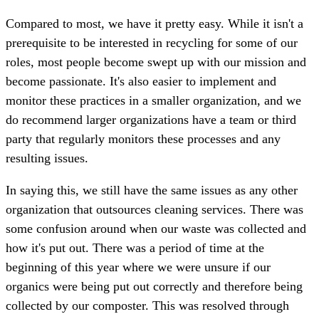
Compared to most, we have it pretty easy. While it isn't a
prerequisite to be interested in recycling for some of our
roles, most people become swept up with our mission and
become passionate. It's also easier to implement and
monitor these practices in a smaller organization, and we
do recommend larger organizations have a team or third
party that regularly monitors these processes and any
resulting issues.
In saying this, we still have the same issues as any other
organization that outsources cleaning services. There was
some confusion around when our waste was collected and
how it's put out. There was a period of time at the
beginning of this year where we were unsure if our
organics were being put out correctly and therefore being
collected by our composter. This was resolved through