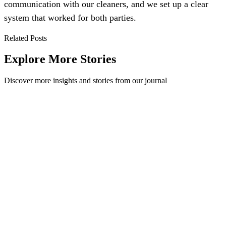
communication with our cleaners, and we set up a clear
system that worked for both parties.
Related Posts
Explore More Stories
Discover more insights and stories from our journal
How Auckland Whale and Dolphin Safari Stay
Sustainable on the Waters
On Global Recycling Day Method gave away one set of brand new
bins to one lucky workplace. Overwhelmed by the number of
responses we received we also ...
Method
·
May 27, 2019
Read Story
Level-up your Lunchtime, not the landfill!