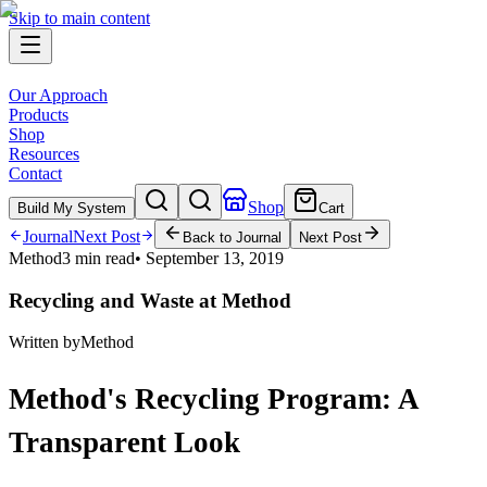
Skip to main content
Our Approach
Products
Shop
Resources
Contact
Shop
Build My System
Cart
Journal
Next Post
Back to Journal
Next Post
Method
3 min read
•
September 13, 2019
Recycling and Waste at Method
Written by
Method
Method's Recycling Program: A
Transparent Look