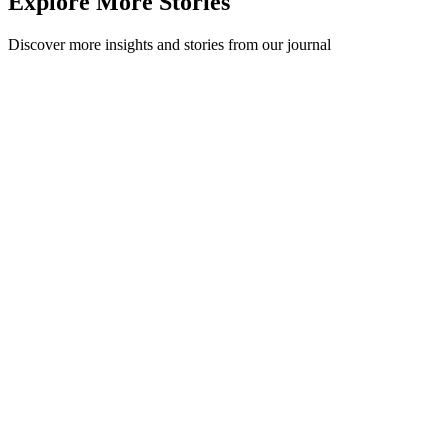
Explore More Stories
Discover more insights and stories from our journal
Recycling in Te Reo
Next week is Māori Language Week, a celebration of the language
Te Reo. In 2017 we customised labels for the Māori priest, artist and
ecologist Peter ...
Method
·
September 2, 2018
Read Story
Recycling 101: Common Recycling Myths,
Debunked
Does the recycling symbol mean recyclable? Is recycling pointless?
We debunk nine common recycling myths with what is actually true
in 2026.
Recycling 101
·
July 17, 2026
Read Story