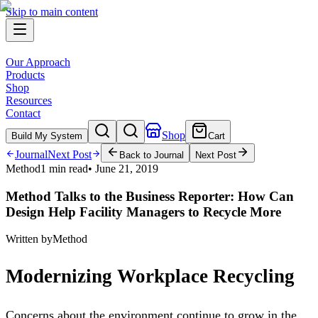
Skip to main content
Our Approach
Products
Shop
Resources
Contact
Shop
Build My System
Cart
Journal
Next Post
Back to Journal
Next Post
Method
1 min read
•
June 21, 2019
Method Talks to the Business Reporter: How Can
Design Help Facility Managers to Recycle More
Written by
Method
Modernizing Workplace Recycling
Concerns about the environment continue to grow in the