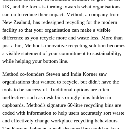
UK, and the focus is turning towards what organisations
can do to reduce their impact. Method, a company from
New Zealand, has redesigned recycling for the modern
facility so that your organisation can make a visible
difference as you recycle more and waste less. More than
just a bin, Method's innovative recycling solution becomes
a visible statement of your commitment to sustainability,
while helping your bottom line.
Method co-founders Steven and India Korner saw
organisations that wanted to recycle, but didn't have the
tools to be successful. Traditional options are often
ineffective, such as desk bins or ugly bins hidden in
cupboards. Method's signature 60-litre recycling bins are
coded with information to help users accurately sort waste
and effectively change workplace recycling behaviours.
The Korners believed a well-designed bin could make a