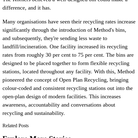
difference, and it has.
Many organisations have seen their recycling rates increase
significantly through the introduction of Method's bins,
and subsequently, they're sending less waste to
landfill/incineration. One facility increased its recycling
rates from roughly 30 per cent to 75 per cent. The bins are
designed to be placed together to form flexible recycling
stations, located throughout any facility. With this, Method
pioneered the concept of Open Plan Recycling, bringing
colour-coded and consistent recycling stations out into the
open-plan design of modern facilities. This increases
awareness, accountability and conversations about
recycling and sustainability.
Related Posts