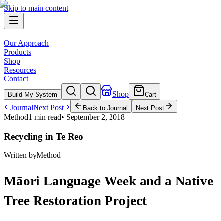
Skip to main content
Our Approach
Products
Shop
Resources
Contact
Shop
Build My System
Cart
Journal
Next Post
Back to Journal
Next Post
Method
1 min read
•
September 2, 2018
Recycling in Te Reo
Written by
Method
Māori Language Week and a Native
Tree Restoration Project