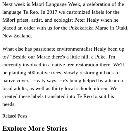
Next week is Māori Language Week, a celebration of the
language Te Reo. In 2017 we customized labels for the
Māori priest, artist, and ecologist Peter Healy when he
placed an order with us for the Pukekaraka Marae in Otaki,
New Zealand.
What else has passionate environmentalist Healy been up
to? "Beside our Marae there's a little hill, a Puke. I'm
currently involved in a native tree restoration there. We'll
be planting 500 native trees, slowly restoring it back to
native cover," Healy says. He's being helped by a team of
local adults, as well as thirty local schoolchildren. We
created these labels translated into Te Reo to suit his
needs.
Related Posts
Explore More Stories