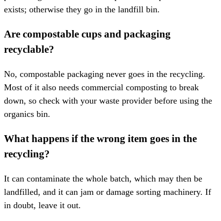
exists; otherwise they go in the landfill bin.
Are compostable cups and packaging
recyclable?
No, compostable packaging never goes in the recycling.
Most of it also needs commercial composting to break
down, so check with your waste provider before using the
organics bin.
What happens if the wrong item goes in the
recycling?
It can contaminate the whole batch, which may then be
landfilled, and it can jam or damage sorting machinery. If
in doubt, leave it out.