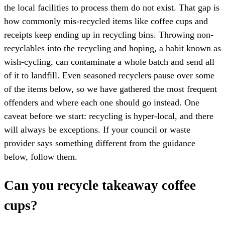
the local facilities to process them do not exist. That gap is
how commonly mis-recycled items like coffee cups and
receipts keep ending up in recycling bins. Throwing non-
recyclables into the recycling and hoping, a habit known as
wish-cycling, can contaminate a whole batch and send all
of it to landfill. Even seasoned recyclers pause over some
of the items below, so we have gathered the most frequent
offenders and where each one should go instead. One
caveat before we start: recycling is hyper-local, and there
will always be exceptions. If your council or waste
provider says something different from the guidance
below, follow them.
Can you recycle takeaway coffee
cups?