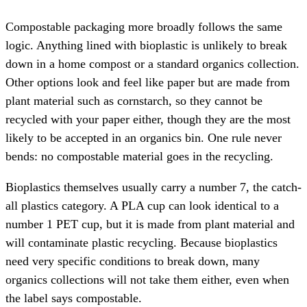
Compostable packaging more broadly follows the same
logic. Anything lined with bioplastic is unlikely to break
down in a home compost or a standard organics collection.
Other options look and feel like paper but are made from
plant material such as cornstarch, so they cannot be
recycled with your paper either, though they are the most
likely to be accepted in an organics bin. One rule never
bends: no compostable material goes in the recycling.
Bioplastics themselves usually carry a number 7, the catch-
all plastics category. A PLA cup can look identical to a
number 1 PET cup, but it is made from plant material and
will contaminate plastic recycling. Because bioplastics
need very specific conditions to break down, many
organics collections will not take them either, even when
the label says compostable.