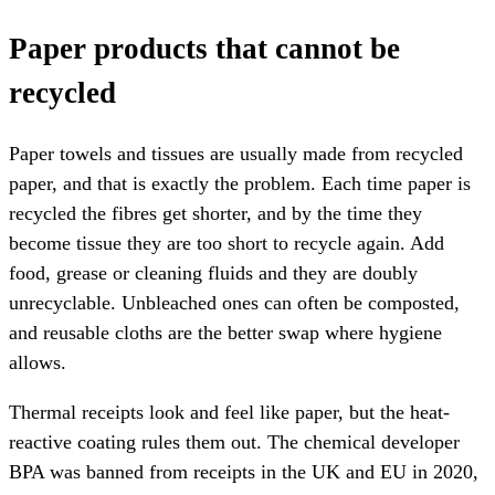
Paper products that cannot be
recycled
Paper towels and tissues are usually made from recycled
paper, and that is exactly the problem. Each time paper is
recycled the fibres get shorter, and by the time they
become tissue they are too short to recycle again. Add
food, grease or cleaning fluids and they are doubly
unrecyclable. Unbleached ones can often be composted,
and reusable cloths are the better swap where hygiene
allows.
Thermal receipts look and feel like paper, but the heat-
reactive coating rules them out. The chemical developer
BPA was banned from receipts in the UK and EU in 2020,