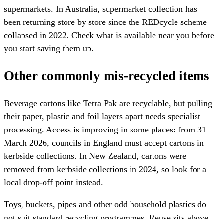
supermarkets. In Australia, supermarket collection has
been returning store by store since the REDcycle scheme
collapsed in 2022. Check what is available near you before
you start saving them up.
Other commonly mis-recycled items
Beverage cartons like Tetra Pak are recyclable, but pulling
their paper, plastic and foil layers apart needs specialist
processing. Access is improving in some places: from 31
March 2026, councils in England must accept cartons in
kerbside collections. In New Zealand, cartons were
removed from kerbside collections in 2024, so look for a
local drop-off point instead.
Toys, buckets, pipes and other odd household plastics do
not suit standard recycling programmes. Reuse sits above