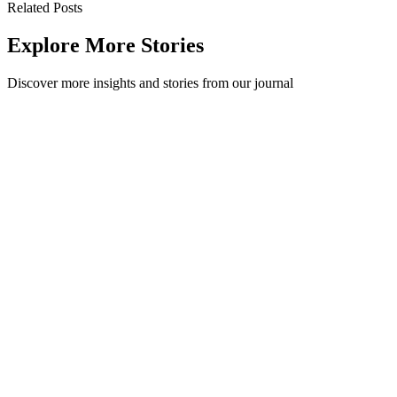
Related Posts
Explore More Stories
Discover more insights and stories from our journal
Recycling 101: How clean does recycling need to be?
How clean does recycling need to be? A quick rinse is usually
enough. Our practical guide covers rinsing rules, greasy pizza boxes
and contamination.
Recycling 101
·
July 17, 2026
Read Story
Recycling 101: The Ultimate Guide to the Waste
Hierarchy
The waste hierarchy ranks the best ways to manage waste, from
refusing and reducing down to disposal. Here is what each tier
means and how to practise it.