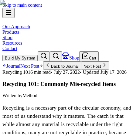
Skip to main content
Our Approach
Products
Shop
Resources
Contact
Shop
Build My System
Cart
Journal
Next Post
Back to Journal
Next Post
Recycling 101
6 min read
•
July 27, 2022
• Updated
July 17, 2026
Recycling 101: Commonly Mis-recycled Items
Written by
Method
Recycling is a necessary part of the circular economy, and
most of us understand why it matters. The catch is that
while almost any material is recyclable under the right
conditions, many are not recyclable in practice, because