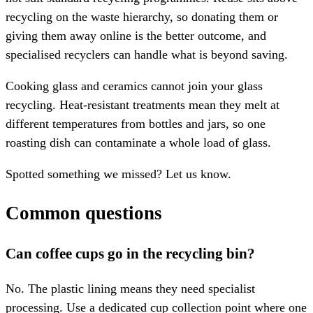
recycling on the waste hierarchy, so donating them or
giving them away online is the better outcome, and
specialised recyclers can handle what is beyond saving.
Cooking glass and ceramics cannot join your glass
recycling. Heat-resistant treatments mean they melt at
different temperatures from bottles and jars, so one
roasting dish can contaminate a whole load of glass.
Spotted something we missed? Let us know.
Common questions
Can coffee cups go in the recycling bin?
No. The plastic lining means they need specialist
processing. Use a dedicated cup collection point where one