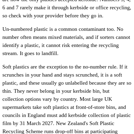
6 and 7 rarely make it through kerbside or office recycling,
so check with your provider before they go in.
Un-numbered plastic is a common contaminant too. No
number often means mixed materials, and if sorters cannot
identify a plastic, it cannot risk entering the recycling
stream. It goes to landfill.
Soft plastics are the exception to the no-number rule. If it
scrunches in your hand and stays scrunched, it is a soft
plastic, and these usually go unlabelled because they are so
thin. They never belong in your kerbside bin, but
collection options vary by country. Most large UK
supermarkets take soft plastics at front-of-store bins, and
councils in England must add kerbside collection of plastic
film by 31 March 2027. New Zealand's Soft Plastic
Recycling Scheme runs drop-off bins at participating