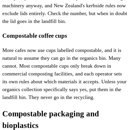
machinery anyway, and New Zealand's kerbside rules now
exclude lids entirely. Check the number, but when in doubt
the lid goes in the landfill bin.
Compostable coffee cups
More cafes now use cups labelled compostable, and it is
natural to assume they can go in the organics bin. Many
cannot. Most compostable cups only break down in
commercial composting facilities, and each operator sets
its own rules about which materials it accepts. Unless your
organics collection specifically says yes, put them in the
landfill bin. They never go in the recycling.
Compostable packaging and
bioplastics