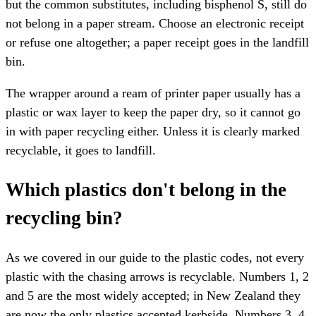
but the common substitutes, including bisphenol S, still do
not belong in a paper stream. Choose an electronic receipt
or refuse one altogether; a paper receipt goes in the landfill
bin.
The wrapper around a ream of printer paper usually has a
plastic or wax layer to keep the paper dry, so it cannot go
in with paper recycling either. Unless it is clearly marked
recyclable, it goes to landfill.
Which plastics don't belong in the
recycling bin?
As we covered in our guide to the plastic codes, not every
plastic with the chasing arrows is recyclable. Numbers 1, 2
and 5 are the most widely accepted; in New Zealand they
are now the only plastics accepted kerbside. Numbers 3, 4,