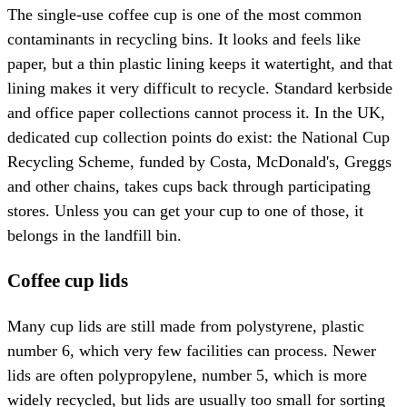
The single-use coffee cup is one of the most common
contaminants in recycling bins. It looks and feels like
paper, but a thin plastic lining keeps it watertight, and that
lining makes it very difficult to recycle. Standard kerbside
and office paper collections cannot process it. In the UK,
dedicated cup collection points do exist: the National Cup
Recycling Scheme, funded by Costa, McDonald's, Greggs
and other chains, takes cups back through participating
stores. Unless you can get your cup to one of those, it
belongs in the landfill bin.
Coffee cup lids
Many cup lids are still made from polystyrene, plastic
number 6, which very few facilities can process. Newer
lids are often polypropylene, number 5, which is more
widely recycled, but lids are usually too small for sorting